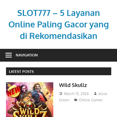
Skip
to
SLOT777 – 5 Layanan
content
Online Paling Gacor yang
di Rekomendasikan
hotelonesiracusa.com
NAVIGATION
LATEST POSTS
Wild Skullz
March 13, 2026
Jesse
Green
Online Games