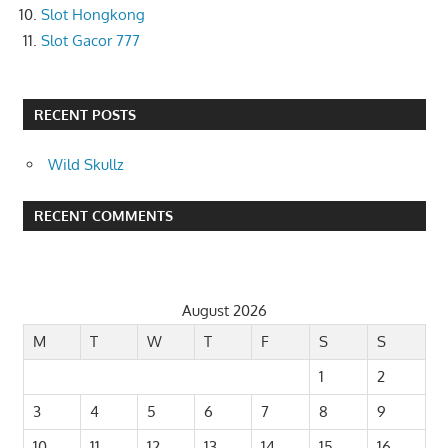
Slot Hongkong
Slot Gacor 777
RECENT POSTS
Wild Skullz
RECENT COMMENTS
August 2026
M
T
W
T
F
S
S
1
2
3
4
5
6
7
8
9
10
11
12
13
14
15
16