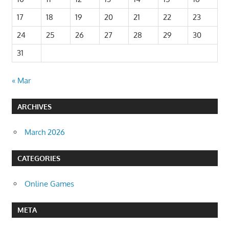
17
18
19
20
21
22
23
24
25
26
27
28
29
30
31
« Mar
ARCHIVES
March 2026
CATEGORIES
Online Games
META