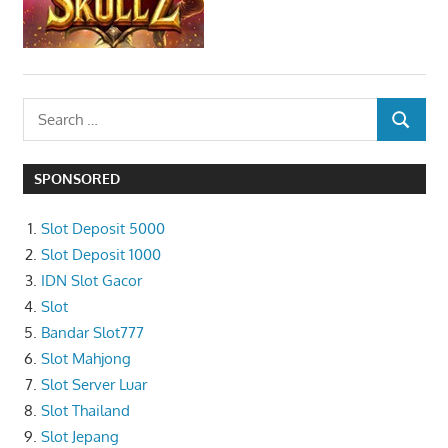
S
S
e
E
a
A
SPONSORED
r
R
c
C
Slot Deposit 5000
h
H
Slot Deposit 1000
f
IDN Slot Gacor
o
Slot
r
Bandar Slot777
:
Slot Mahjong
Slot Server Luar
Slot Thailand
Slot Jepang