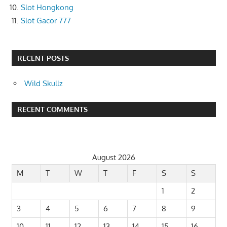
Slot Hongkong
Slot Gacor 777
RECENT POSTS
Wild Skullz
RECENT COMMENTS
August 2026
M
T
W
T
F
S
S
1
2
3
4
5
6
7
8
9
10
11
12
13
14
15
16