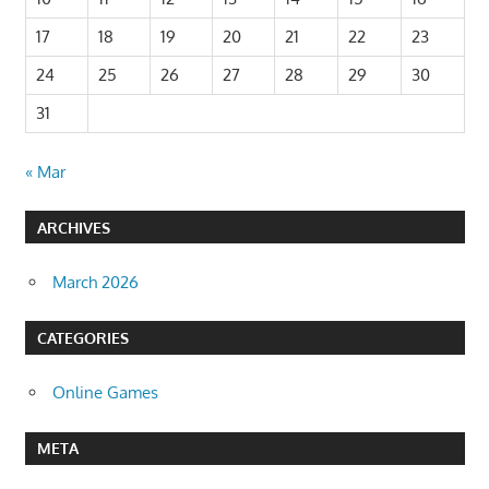
17
18
19
20
21
22
23
24
25
26
27
28
29
30
31
« Mar
ARCHIVES
March 2026
CATEGORIES
Online Games
META