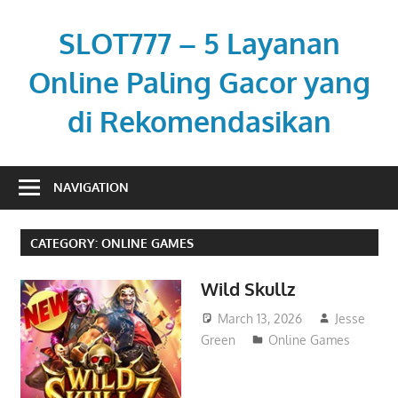
Skip
to
SLOT777 – 5 Layanan
content
Online Paling Gacor yang
di Rekomendasikan
hotelonesiracusa.com
NAVIGATION
CATEGORY:
ONLINE GAMES
Wild Skullz
March 13, 2026
Jesse
Green
Online Games