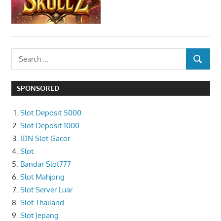
S
S
e
E
a
A
SPONSORED
r
R
c
C
Slot Deposit 5000
h
H
Slot Deposit 1000
f
IDN Slot Gacor
o
Slot
r
Bandar Slot777
:
Slot Mahjong
Slot Server Luar
Slot Thailand
Slot Jepang