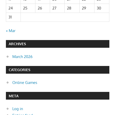
24
25
26
27
28
29
30
31
« Mar
ARCHIVES
March 2026
CATEGORIES
Online Games
META
Log in