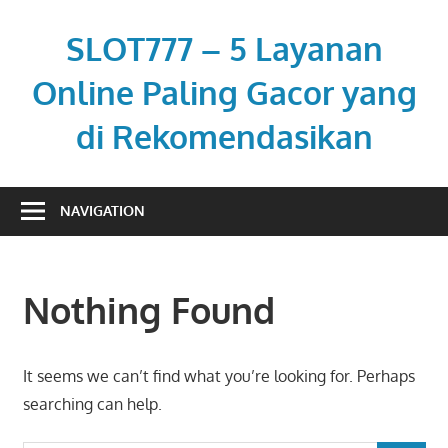
Skip
to
SLOT777 – 5 Layanan
content
Online Paling Gacor yang
di Rekomendasikan
hotelonesiracusa.com
NAVIGATION
Nothing Found
It seems we can’t find what you’re looking for. Perhaps
searching can help.