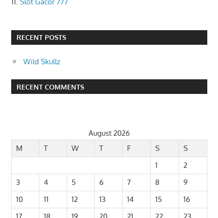
Slot Gacor 777
RECENT POSTS
Wild Skullz
RECENT COMMENTS
August 2026
M
T
W
T
F
S
S
1
2
3
4
5
6
7
8
9
10
11
12
13
14
15
16
17
18
19
20
21
22
23