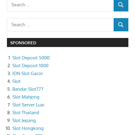
Search
SEARCH
for:
S
S
e
E
a
A
SPONSORED
r
R
c
C
Slot Deposit 5000
h
H
Slot Deposit 1000
f
IDN Slot Gacor
o
Slot
r
Bandar Slot777
:
Slot Mahjong
Slot Server Luar
Slot Thailand
Slot Jepang
Slot Hongkong