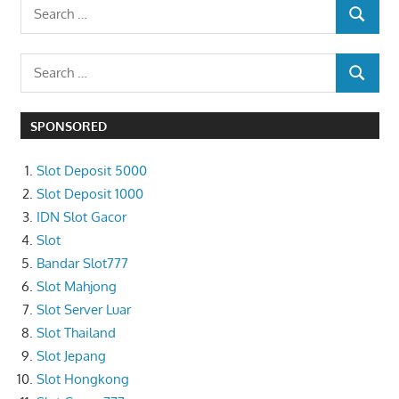
Search
SEARCH
for:
S
S
e
E
a
A
SPONSORED
r
R
c
C
Slot Deposit 5000
h
H
Slot Deposit 1000
f
IDN Slot Gacor
o
Slot
r
Bandar Slot777
:
Slot Mahjong
Slot Server Luar
Slot Thailand
Slot Jepang
Slot Hongkong