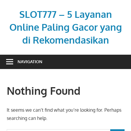
Skip
to
SLOT777 – 5 Layanan
content
Online Paling Gacor yang
di Rekomendasikan
hotelonesiracusa.com
NAVIGATION
Nothing Found
It seems we can’t find what you’re looking for. Perhaps
searching can help.