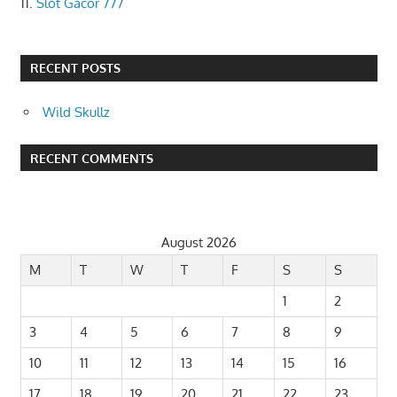
Slot Gacor 777
RECENT POSTS
Wild Skullz
RECENT COMMENTS
August 2026
M
T
W
T
F
S
S
1
2
3
4
5
6
7
8
9
10
11
12
13
14
15
16
17
18
19
20
21
22
23