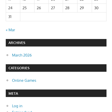
24
25
26
27
28
29
30
31
« Mar
ARCHIVES
March 2026
CATEGORIES
Online Games
META
Log in