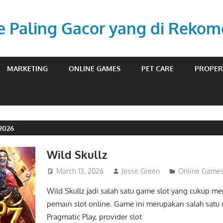
e Paling Gacor yang di Reko
MARKETING
ONLINE GAMES
PET CARE
PROPER
2026
Wild Skullz
March 13, 2026
Jesse Green
Online Game
Wild Skullz jadi salah satu game slot yang cukup me
pemain slot online. Game ini merupakan salah satu ri
Pragmatic Play, provider slot