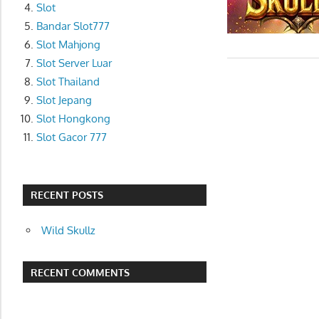
Slot
Bandar Slot777
Slot Mahjong
Slot Server Luar
Slot Thailand
Slot Jepang
Slot Hongkong
Slot Gacor 777
RECENT POSTS
Wild Skullz
RECENT COMMENTS