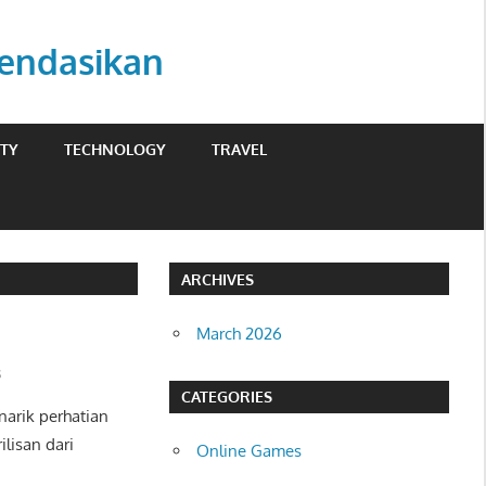
mendasikan
TY
TECHNOLOGY
TRAVEL
ARCHIVES
March 2026
s
CATEGORIES
narik perhatian
lisan dari
Online Games