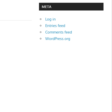
META
Log in
Entries feed
Comments feed
WordPress.org