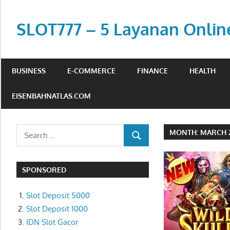
Skip
to
SLOT777 – 5 Layanan Onlin
content
hotelonesiracusa.com
BUSINESS
E-COMMERCE
FINANCE
HEALTH
EISENBAHNATLAS.COM
Search
MONTH:
MARCH 
SEARCH
for:
SPONSORED
Slot Deposit 5000
Slot Deposit 1000
IDN Slot Gacor