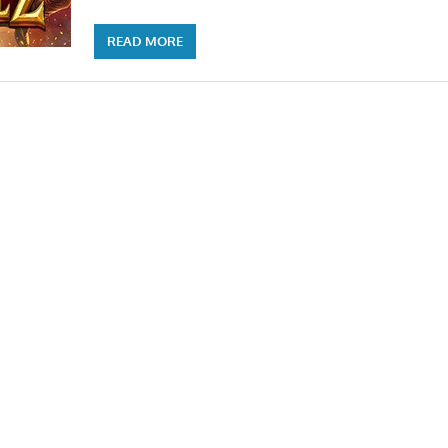
READ MORE