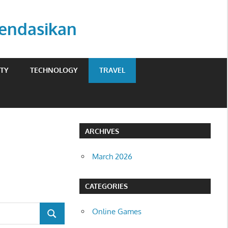
mendasikan
TY
TECHNOLOGY
TRAVEL
ARCHIVES
March 2026
CATEGORIES
Online Games
SEARCH