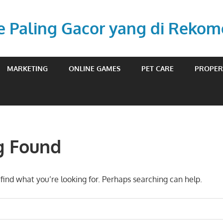
e Paling Gacor yang di Reko
MARKETING
ONLINE GAMES
PET CARE
PROPER
g Found
find what you’re looking for. Perhaps searching can help.