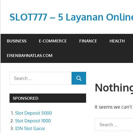
Skip
to
SLOT777 – 5 Layanan Onlin
content
hotelonesiracusa.com
BUSINESS
E-COMMERCE
FINANCE
HEALTH
EISENBAHNATLAS.COM
Search
SEARCH
for:
Nothin
SPONSORED
It seems we can’t 
Slot Deposit 5000
Slot Deposit 1000
Search
IDN Slot Gacor
for: