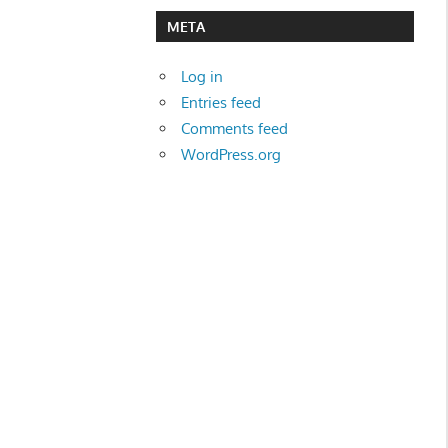
META
Log in
Entries feed
Comments feed
WordPress.org