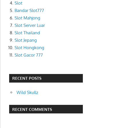
Slot
Bandar Slot777
Slot Mahjong
Slot Server Luar
Slot Thailand
Slot Jepang
Slot Hongkong
Slot Gacor 777
RECENT POSTS
Wild Skullz
RECENT COMMENTS