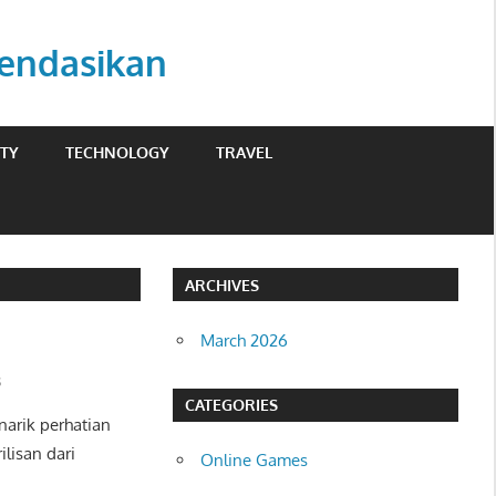
mendasikan
TY
TECHNOLOGY
TRAVEL
ARCHIVES
March 2026
s
CATEGORIES
narik perhatian
lisan dari
Online Games