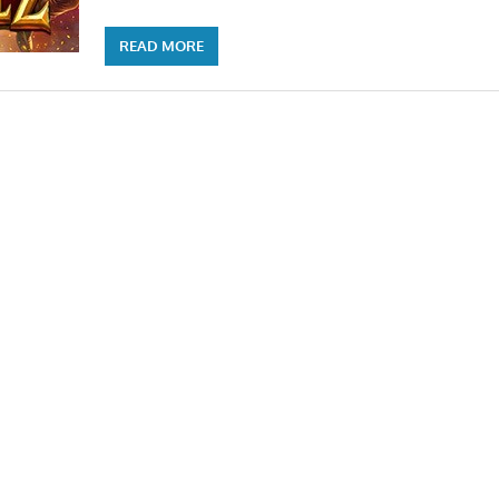
READ MORE