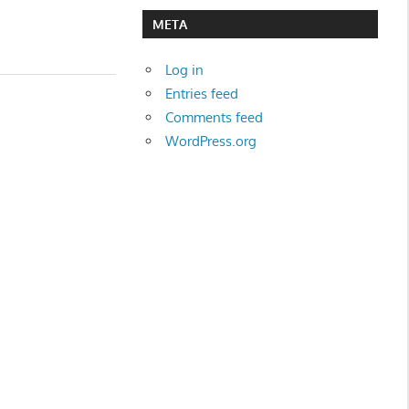
META
Log in
Entries feed
Comments feed
WordPress.org