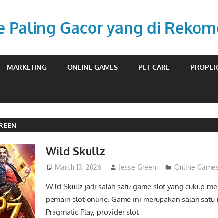
e Paling Gacor yang di Reko
MARKETING
ONLINE GAMES
PET CARE
PROPER
GREEN
Wild Skullz
March 13, 2026
Jesse Green
Online Game
Wild Skullz jadi salah satu game slot yang cukup me
pemain slot online. Game ini merupakan salah satu ri
Pragmatic Play, provider slot