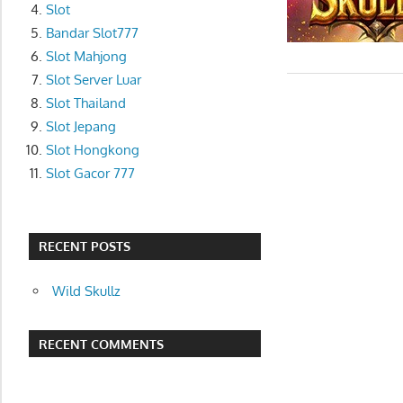
Slot
Bandar Slot777
Slot Mahjong
Slot Server Luar
Slot Thailand
Slot Jepang
Slot Hongkong
Slot Gacor 777
RECENT POSTS
Wild Skullz
RECENT COMMENTS