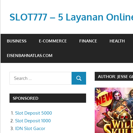
Skip
to
SLOT777 – 5 Layanan Onlin
content
hotelonesiracusa.com
BUSINESS
E-COMMERCE
FINANCE
HEALTH
EISENBAHNATLAS.COM
Search
AUTHOR:
JESSE 
SEARCH
for:
SPONSORED
Slot Deposit 5000
Slot Deposit 1000
IDN Slot Gacor